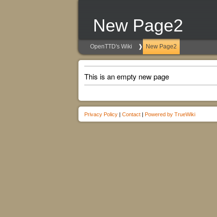
New Page2
OpenTTD's Wiki
New Page2
This is an empty new page
Privacy Policy
|
Contact
|
Powered by TrueWiki