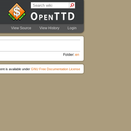
View Source
View History
Login
Folder:
en
ent is available under
GNU Free Documentation License